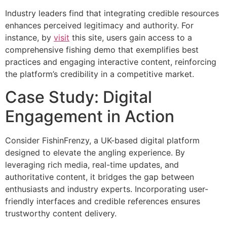
Industry leaders find that integrating credible resources
enhances perceived legitimacy and authority. For
instance, by
visit
this site, users gain access to a
comprehensive fishing demo that exemplifies best
practices and engaging interactive content, reinforcing
the platform’s credibility in a competitive market.
Case Study: Digital
Engagement in Action
Consider FishinFrenzy, a UK-based digital platform
designed to elevate the angling experience. By
leveraging rich media, real-time updates, and
authoritative content, it bridges the gap between
enthusiasts and industry experts. Incorporating user-
friendly interfaces and credible references ensures
trustworthy content delivery.