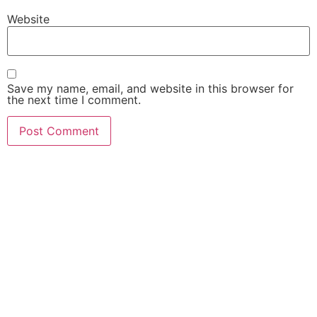
Website
Save my name, email, and website in this browser for
the next time I comment.