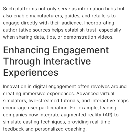
Such platforms not only serve as information hubs but
also enable manufacturers, guides, and retailers to
engage directly with their audience. Incorporating
authoritative sources helps establish trust, especially
when sharing data, tips, or demonstration videos.
Enhancing Engagement
Through Interactive
Experiences
Innovation in digital engagement often revolves around
creating immersive experiences. Advanced virtual
simulators, live-streamed tutorials, and interactive maps
encourage user participation. For example, leading
companies now integrate augmented reality (AR) to
simulate casting techniques, providing real-time
feedback and personalized coaching.