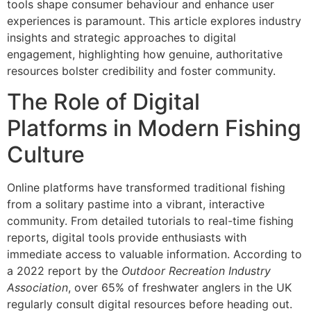
tools shape consumer behaviour and enhance user
experiences is paramount. This article explores industry
insights and strategic approaches to digital
engagement, highlighting how genuine, authoritative
resources bolster credibility and foster community.
The Role of Digital
Platforms in Modern Fishing
Culture
Online platforms have transformed traditional fishing
from a solitary pastime into a vibrant, interactive
community. From detailed tutorials to real-time fishing
reports, digital tools provide enthusiasts with
immediate access to valuable information. According to
a 2022 report by the
Outdoor Recreation Industry
Association
, over 65% of freshwater anglers in the UK
regularly consult digital resources before heading out.