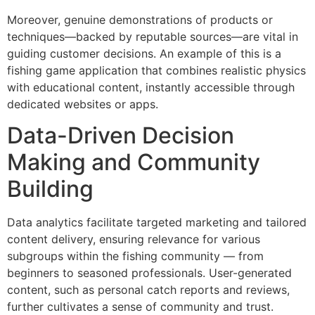
Moreover, genuine demonstrations of products or
techniques—backed by reputable sources—are vital in
guiding customer decisions. An example of this is a
fishing game application that combines realistic physics
with educational content, instantly accessible through
dedicated websites or apps.
Data-Driven Decision
Making and Community
Building
Data analytics facilitate targeted marketing and tailored
content delivery, ensuring relevance for various
subgroups within the fishing community — from
beginners to seasoned professionals. User-generated
content, such as personal catch reports and reviews,
further cultivates a sense of community and trust.