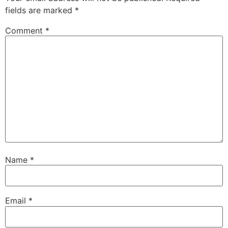
fields are marked
*
Comment
*
Name
*
Email
*