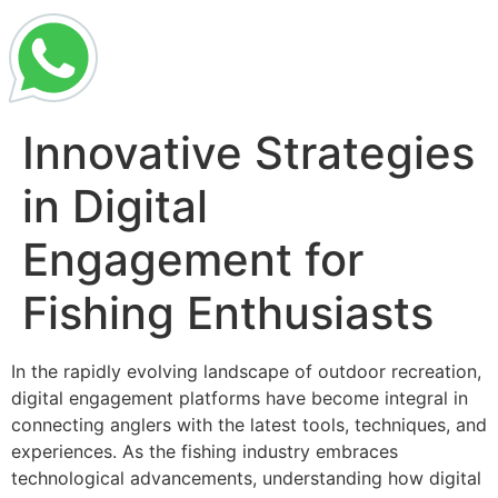
Innovative Strategies
in Digital
Engagement for
Fishing Enthusiasts
In the rapidly evolving landscape of outdoor recreation,
digital engagement platforms have become integral in
connecting anglers with the latest tools, techniques, and
experiences. As the fishing industry embraces
technological advancements, understanding how digital