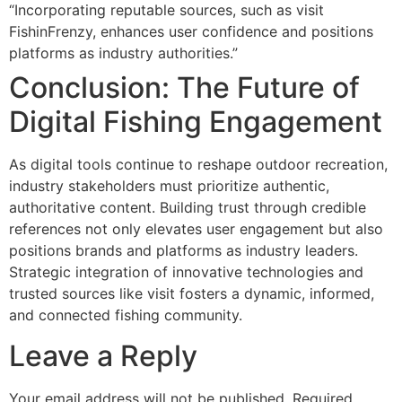
“Incorporating reputable sources, such as visit
FishinFrenzy, enhances user confidence and positions
platforms as industry authorities.”
Conclusion: The Future of
Digital Fishing Engagement
As digital tools continue to reshape outdoor recreation,
industry stakeholders must prioritize authentic,
authoritative content. Building trust through credible
references not only elevates user engagement but also
positions brands and platforms as industry leaders.
Strategic integration of innovative technologies and
trusted sources like visit fosters a dynamic, informed,
and connected fishing community.
Leave a Reply
Your email address will not be published.
Required