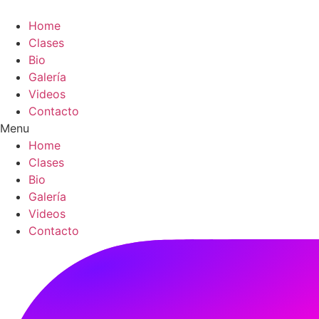
Skip
to
Home
content
Clases
Bio
Galería
Videos
Contacto
Menu
Home
Clases
Bio
Galería
Videos
Contacto