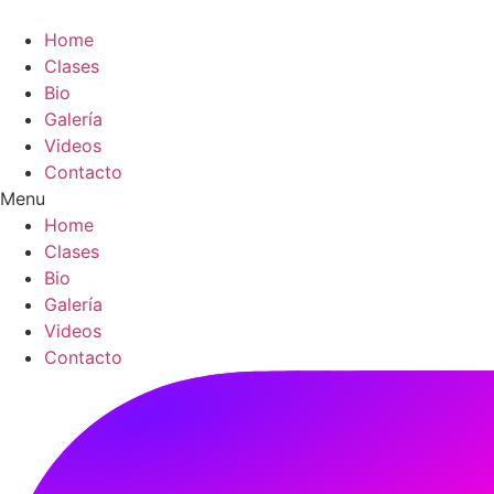
Skip
to
Home
content
Clases
Bio
Galería
Videos
Contacto
Menu
Home
Clases
Bio
Galería
Videos
Contacto