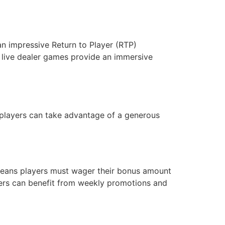
 an impressive Return to Player (RTP)
he live dealer games provide an immersive
, players can take advantage of a generous
is means players must wager their bonus amount
yers can benefit from weekly promotions and