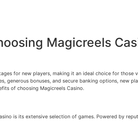
hoosing Magicreels Cas
ages for new players, making it an ideal choice for those v
ames, generous bonuses, and secure banking options, new p
efits of choosing Magicreels Casino.
sino is its extensive selection of games. Powered by reput