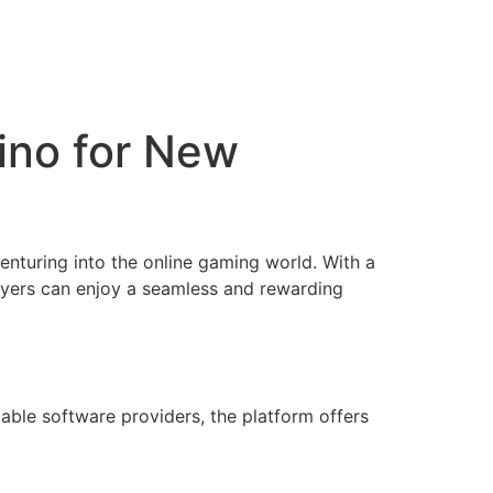
ino for New
enturing into the online gaming world. With a
layers can enjoy a seamless and rewarding
able software providers, the platform offers