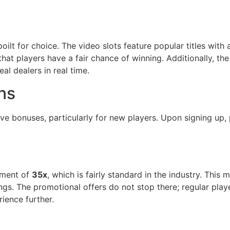
ilt for choice. The video slots feature popular titles with
 that players have a fair chance of winning. Additionally, t
al dealers in real time.
ns
ive bonuses, particularly for new players. Upon signing up
ement of
35x
, which is fairly standard in the industry. Th
gs. The promotional offers do not stop there; regular pla
ience further.