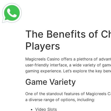
The Benefits of C
Players
Magicreels Casino offers a plethora of advant
user-friendly interface, a wide variety of g
gaming experience. Let’s explore the key ben
Game Variety
One of the standout features of Magicreels Ca
a diverse range of options, including:
Video Slots