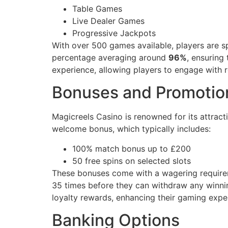
Table Games
Live Dealer Games
Progressive Jackpots
With over 500 games available, players are spo
percentage averaging around
96%
, ensuring
experience, allowing players to engage with re
Bonuses and Promotio
Magicreels Casino is renowned for its attract
welcome bonus, which typically includes:
100% match bonus up to £200
50 free spins on selected slots
These bonuses come with a wagering requir
35 times before they can withdraw any winnin
loyalty rewards, enhancing their gaming exper
Banking Options