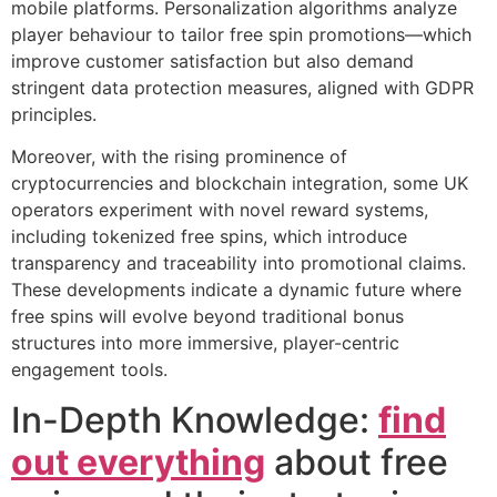
mobile platforms. Personalization algorithms analyze
player behaviour to tailor free spin promotions—which
improve customer satisfaction but also demand
stringent data protection measures, aligned with GDPR
principles.
Moreover, with the rising prominence of
cryptocurrencies and blockchain integration, some UK
operators experiment with novel reward systems,
including tokenized free spins, which introduce
transparency and traceability into promotional claims.
These developments indicate a dynamic future where
free spins will evolve beyond traditional bonus
structures into more immersive, player-centric
engagement tools.
In-Depth Knowledge:
find
out everything
about free