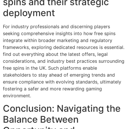
spins and their strategic
deployment
For industry professionals and discerning players
seeking comprehensive insights into how free spins
integrate within broader marketing and regulatory
frameworks, exploring dedicated resources is essential.
find out everything about the latest offers, legal
considerations, and industry best practices surrounding
free spins in the UK. Such platforms enable
stakeholders to stay ahead of emerging trends and
ensure compliance with evolving standards, ultimately
fostering a safer and more rewarding gaming
environment.
Conclusion: Navigating the
Balance Between