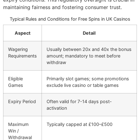
maintaining fairness and fostering consumer trust.
Typical Rules and Conditions for Free Spins in UK Casinos
Aspect
Detail
Wagering
Usually between 20x and 40x the bonus
Requirements
amount; mandatory to meet before
withdraw
Eligible
Primarily slot games; some promotions
Games
exclude live casino or table games
Expiry Period
Often valid for 7-14 days post-
activation
Maximum
Typically capped at £100–£500
Win /
Withdrawal