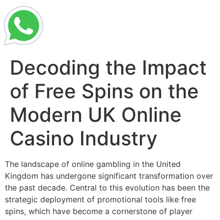
Decoding the Impact
of Free Spins on the
Modern UK Online
Casino Industry
The landscape of online gambling in the United
Kingdom has undergone significant transformation over
the past decade. Central to this evolution has been the
strategic deployment of promotional tools like free
spins, which have become a cornerstone of player