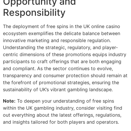
Opportunity and
Responsibility
The deployment of free spins in the UK online casino
ecosystem exemplifies the delicate balance between
innovative marketing and responsible regulation.
Understanding the strategic, regulatory, and player-
centric dimensions of these promotions equips industry
participants to craft offerings that are both engaging
and compliant. As the sector continues to evolve,
transparency and consumer protection should remain at
the forefront of promotional strategies, ensuring the
sustainability of UK’s vibrant gambling landscape.
Note:
To deepen your understanding of free spins
within the UK gambling industry, consider visiting find
out everything about the latest offerings, regulations,
and insights tailored for both players and operators.