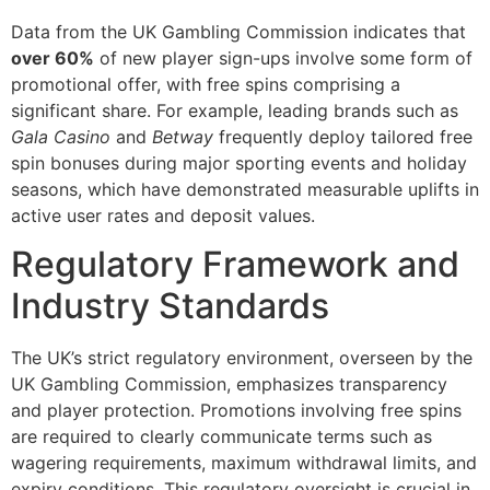
Data from the UK Gambling Commission indicates that
over 60%
of new player sign-ups involve some form of
promotional offer, with free spins comprising a
significant share. For example, leading brands such as
Gala Casino
and
Betway
frequently deploy tailored free
spin bonuses during major sporting events and holiday
seasons, which have demonstrated measurable uplifts in
active user rates and deposit values.
Regulatory Framework and
Industry Standards
The UK’s strict regulatory environment, overseen by the
UK Gambling Commission, emphasizes transparency
and player protection. Promotions involving free spins
are required to clearly communicate terms such as
wagering requirements, maximum withdrawal limits, and
expiry conditions. This regulatory oversight is crucial in