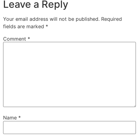
Leave a Reply
Your email address will not be published.
Required
fields are marked
*
Comment
*
Name
*