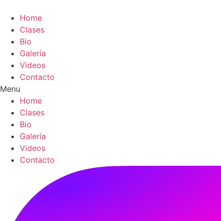
Skip
to
Home
content
Clases
Bio
Galería
Videos
Contacto
Menu
Home
Clases
Bio
Galería
Videos
Contacto