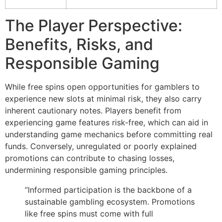
The Player Perspective:
Benefits, Risks, and
Responsible Gaming
While free spins open opportunities for gamblers to
experience new slots at minimal risk, they also carry
inherent cautionary notes. Players benefit from
experiencing game features risk-free, which can aid in
understanding game mechanics before committing real
funds. Conversely, unregulated or poorly explained
promotions can contribute to chasing losses,
undermining responsible gaming principles.
“Informed participation is the backbone of a
sustainable gambling ecosystem. Promotions
like free spins must come with full