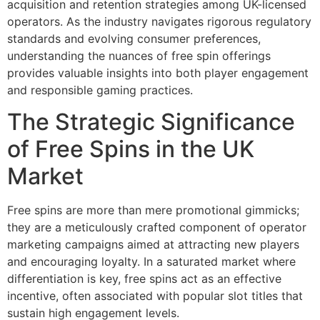
acquisition and retention strategies among UK-licensed
operators. As the industry navigates rigorous regulatory
standards and evolving consumer preferences,
understanding the nuances of free spin offerings
provides valuable insights into both player engagement
and responsible gaming practices.
The Strategic Significance
of Free Spins in the UK
Market
Free spins are more than mere promotional gimmicks;
they are a meticulously crafted component of operator
marketing campaigns aimed at attracting new players
and encouraging loyalty. In a saturated market where
differentiation is key, free spins act as an effective
incentive, often associated with popular slot titles that
sustain high engagement levels.