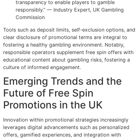
transparency to enable players to gamble
responsibly.” — Industry Expert, UK Gambling
Commission
Tools such as deposit limits, self-exclusion options, and
clear disclosure of promotional terms are integral to
fostering a healthy gambling environment. Notably,
responsible operators supplement free spin offers with
educational content about gambling risks, fostering a
culture of informed engagement.
Emerging Trends and the
Future of Free Spin
Promotions in the UK
Innovation within promotional strategies increasingly
leverages digital advancements such as personalized
offers, gamified experiences, and integration with