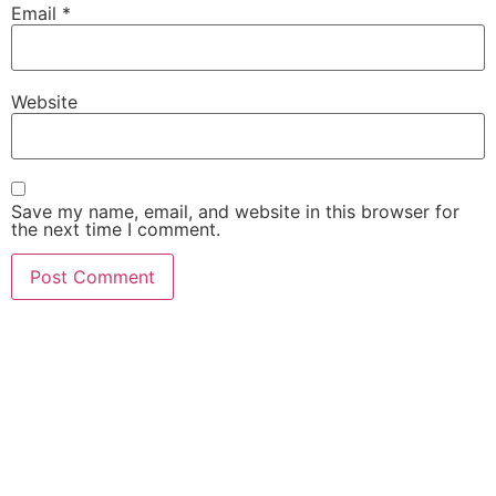
Email
*
Website
Save my name, email, and website in this browser for
the next time I comment.