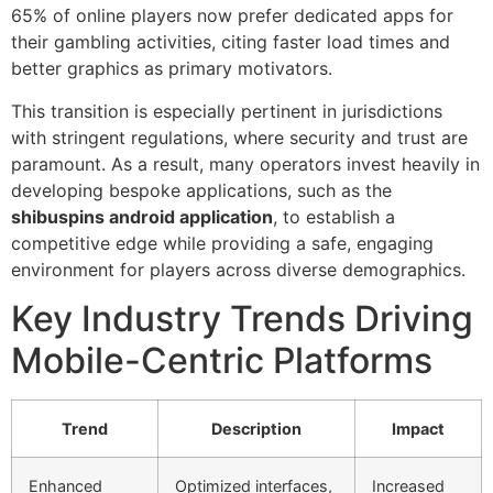
65% of online players now prefer dedicated apps for
their gambling activities, citing faster load times and
better graphics as primary motivators.
This transition is especially pertinent in jurisdictions
with stringent regulations, where security and trust are
paramount. As a result, many operators invest heavily in
developing bespoke applications, such as the
shibuspins android application
, to establish a
competitive edge while providing a safe, engaging
environment for players across diverse demographics.
Key Industry Trends Driving
Mobile-Centric Platforms
Trend
Description
Impact
Enhanced
Optimized interfaces,
Increased