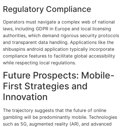
Regulatory Compliance
Operators must navigate a complex web of national
laws, including GDPR in Europe and local licensing
authorities, which demand rigorous security protocols
and transparent data handling. Applications like the
shibuspins android application typically incorporate
compliance features to facilitate global accessibility
while respecting local regulations.
Future Prospects: Mobile-
First Strategies and
Innovation
The trajectory suggests that the future of online
gambling will be predominantly mobile. Technologies
such as 5G, augmented reality (AR), and advanced