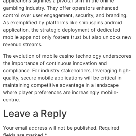
applications signifies a pivotal shift in the online
gambling industry. They offer operators enhanced
control over user engagement, security, and branding.
As exemplified by platforms like shibuspins android
application, the strategic deployment of dedicated
mobile apps not only fosters trust but also unlocks new
revenue streams.
The evolution of mobile casino technology underscores
the importance of continuous innovation and
compliance. For industry stakeholders, leveraging high-
quality, secure mobile applications will be critical in
maintaining competitive advantage in a landscape
where player preferences are increasingly mobile-
centric.
Leave a Reply
Your email address will not be published.
Required
fields are marked
*