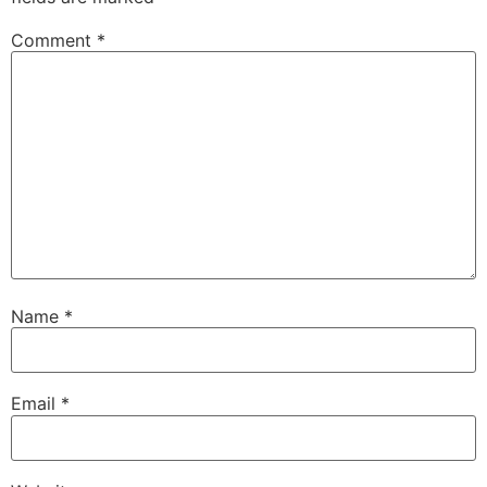
Comment
*
Name
*
Email
*