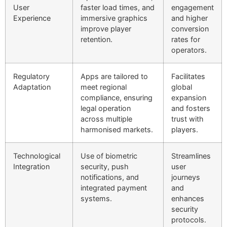
User
faster load times, and
engagement
Experience
immersive graphics
and higher
improve player
conversion
retention.
rates for
operators.
Regulatory
Apps are tailored to
Facilitates
Adaptation
meet regional
global
compliance, ensuring
expansion
legal operation
and fosters
across multiple
trust with
harmonised markets.
players.
Technological
Use of biometric
Streamlines
Integration
security, push
user
notifications, and
journeys
integrated payment
and
systems.
enhances
security
protocols.