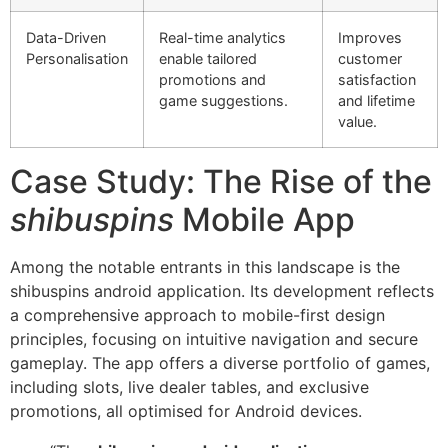
Data-Driven
Real-time analytics
Improves
Personalisation
enable tailored
customer
promotions and
satisfaction
game suggestions.
and lifetime
value.
Case Study: The Rise of the
shibuspins
Mobile App
Among the notable entrants in this landscape is the
shibuspins android application. Its development reflects
a comprehensive approach to mobile-first design
principles, focusing on intuitive navigation and secure
gameplay. The app offers a diverse portfolio of games,
including slots, live dealer tables, and exclusive
promotions, all optimised for Android devices.