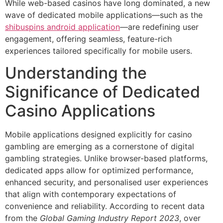
While web-based casinos have long dominated, a new
wave of dedicated mobile applications—such as the
shibuspins android application
—are redefining user
engagement, offering seamless, feature-rich
experiences tailored specifically for mobile users.
Understanding the
Significance of Dedicated
Casino Applications
Mobile applications designed explicitly for casino
gambling are emerging as a cornerstone of digital
gambling strategies. Unlike browser-based platforms,
dedicated apps allow for optimized performance,
enhanced security, and personalised user experiences
that align with contemporary expectations of
convenience and reliability. According to recent data
from the
Global Gaming Industry Report 2023
, over