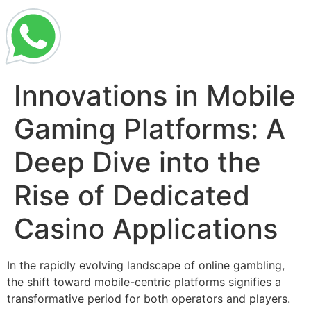
Innovations in Mobile
Gaming Platforms: A
Deep Dive into the
Rise of Dedicated
Casino Applications
In the rapidly evolving landscape of online gambling,
the shift toward mobile-centric platforms signifies a
transformative period for both operators and players.