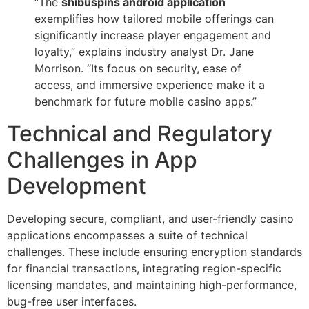
“The
shibuspins android application
exemplifies how tailored mobile offerings can
significantly increase player engagement and
loyalty,” explains industry analyst Dr. Jane
Morrison. “Its focus on security, ease of
access, and immersive experience make it a
benchmark for future mobile casino apps.”
Technical and Regulatory
Challenges in App
Development
Developing secure, compliant, and user-friendly casino
applications encompasses a suite of technical
challenges. These include ensuring encryption standards
for financial transactions, integrating region-specific
licensing mandates, and maintaining high-performance,
bug-free user interfaces.