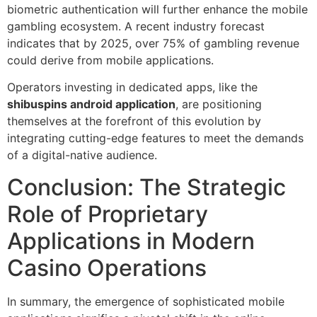
biometric authentication will further enhance the mobile
gambling ecosystem. A recent industry forecast
indicates that by 2025, over 75% of gambling revenue
could derive from mobile applications.
Operators investing in dedicated apps, like the
shibuspins android application
, are positioning
themselves at the forefront of this evolution by
integrating cutting-edge features to meet the demands
of a digital-native audience.
Conclusion: The Strategic
Role of Proprietary
Applications in Modern
Casino Operations
In summary, the emergence of sophisticated mobile