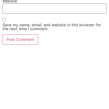
Website
Save my name, email, and website in this browser for
the next time I comment.