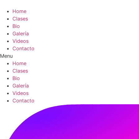
Skip
to
Home
content
Clases
Bio
Galería
Videos
Contacto
Menu
Home
Clases
Bio
Galería
Videos
Contacto