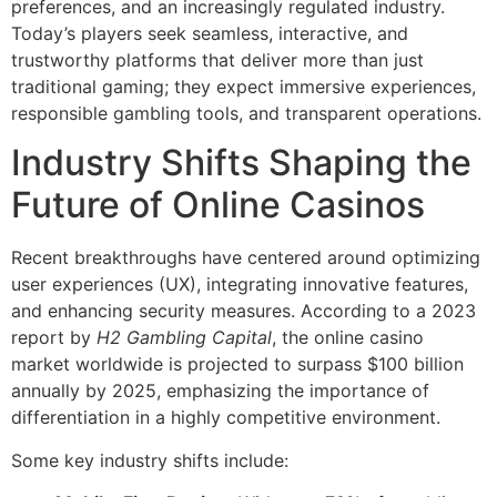
preferences, and an increasingly regulated industry.
Today’s players seek seamless, interactive, and
trustworthy platforms that deliver more than just
traditional gaming; they expect immersive experiences,
responsible gambling tools, and transparent operations.
Industry Shifts Shaping the
Future of Online Casinos
Recent breakthroughs have centered around optimizing
user experiences (UX), integrating innovative features,
and enhancing security measures. According to a 2023
report by
H2 Gambling Capital
, the online casino
market worldwide is projected to surpass
$100 billion
annually by 2025, emphasizing the importance of
differentiation in a highly competitive environment.
Some key industry shifts include: