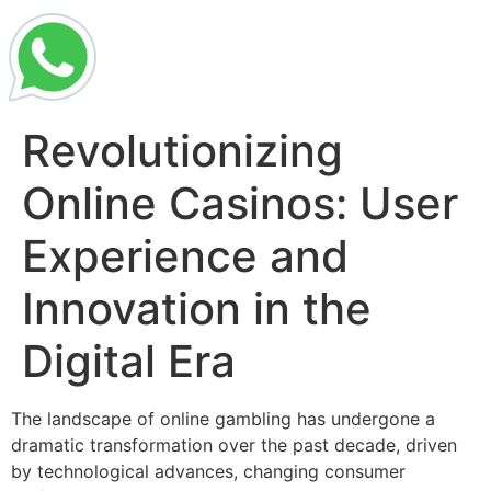
Revolutionizing
Online Casinos: User
Experience and
Innovation in the
Digital Era
The landscape of online gambling has undergone a
dramatic transformation over the past decade, driven
by technological advances, changing consumer