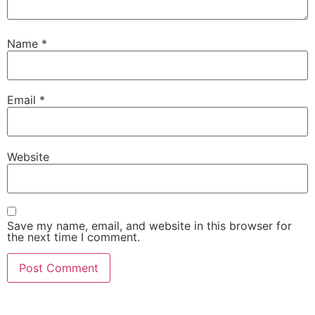
Name
*
Email
*
Website
Save my name, email, and website in this browser for
the next time I comment.