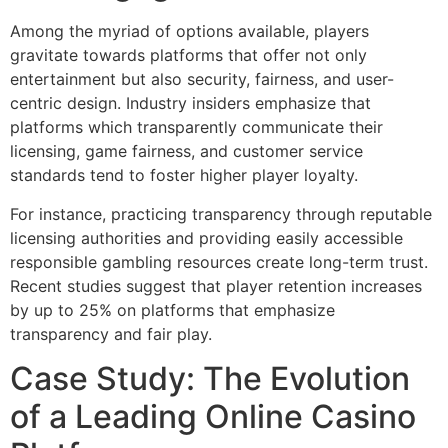
Among the myriad of options available, players
gravitate towards platforms that offer not only
entertainment but also security, fairness, and user-
centric design. Industry insiders emphasize that
platforms which transparently communicate their
licensing, game fairness, and customer service
standards tend to foster higher player loyalty.
For instance, practicing transparency through reputable
licensing authorities and providing easily accessible
responsible gambling resources create long-term trust.
Recent studies suggest that player retention increases
by up to 25% on platforms that emphasize
transparency and fair play.
Case Study: The Evolution
of a Leading Online Casino