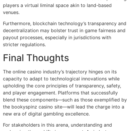
players a virtual liminal space akin to land-based
venues.
Furthermore, blockchain technology’s transparency and
decentralization may bolster trust in game fairness and
payout processes, especially in jurisdictions with
stricter regulations.
Final Thoughts
The online casino industry’s trajectory hinges on its
capacity to adapt to technological innovations while
upholding the core principles of transparency, safety,
and player engagement. Platforms that successfully
blend these components—such as those exemplified by
the bookyspinz casino site—will lead the charge into a
new era of digital gambling excellence.
For stakeholders in this arena, understanding and