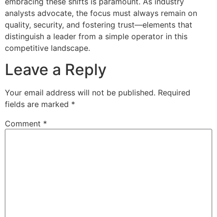
embracing these shifts is paramount. As industry
analysts advocate, the focus must always remain on
quality, security, and fostering trust—elements that
distinguish a leader from a simple operator in this
competitive landscape.
Leave a Reply
Your email address will not be published.
Required
fields are marked
*
Comment
*