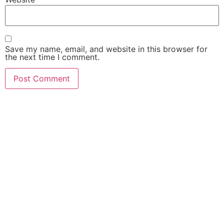
Save my name, email, and website in this browser for
the next time I comment.