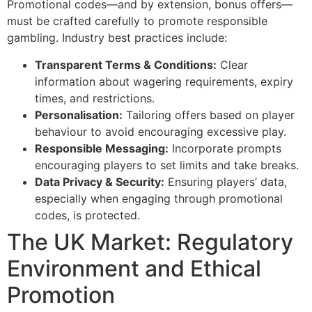
Promotional codes—and by extension, bonus offers—
must be crafted carefully to promote responsible
gambling. Industry best practices include:
Transparent Terms & Conditions:
Clear
information about wagering requirements, expiry
times, and restrictions.
Personalisation:
Tailoring offers based on player
behaviour to avoid encouraging excessive play.
Responsible Messaging:
Incorporate prompts
encouraging players to set limits and take breaks.
Data Privacy & Security:
Ensuring players’ data,
especially when engaging through promotional
codes, is protected.
The UK Market: Regulatory
Environment and Ethical
Promotion