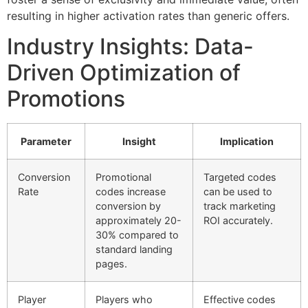
resulting in higher activation rates than generic offers.
Industry Insights: Data-
Driven Optimization of
Promotions
Parameter
Insight
Implication
Conversion
Promotional
Targeted codes
Rate
codes increase
can be used to
conversion by
track marketing
approximately 20-
ROI accurately.
30% compared to
standard landing
pages.
Player
Players who
Effective codes