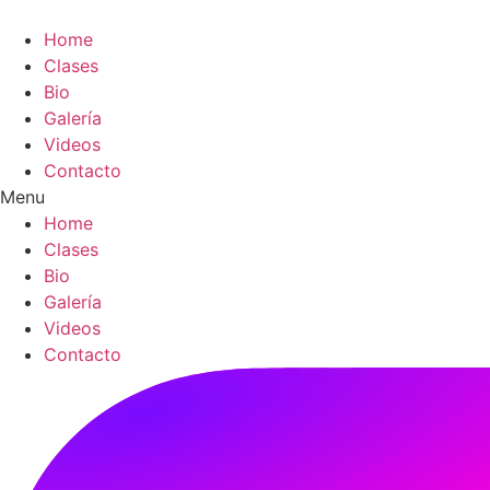
Skip
to
Home
content
Clases
Bio
Galería
Videos
Contacto
Menu
Home
Clases
Bio
Galería
Videos
Contacto