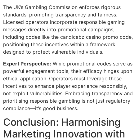
The UK’s Gambling Commission enforces rigorous
standards, promoting transparency and fairness.
Licensed operators incorporate responsible gaming
messages directly into promotional campaigns,
including codes like the candicabz casino promo code,
positioning these incentives within a framework
designed to protect vulnerable individuals.
Expert Perspective:
While promotional codes serve as
powerful engagement tools, their efficacy hinges upon
ethical application. Operators must leverage these
incentives to enhance player experience responsibly,
not exploit vulnerabilities. Embracing transparency and
prioritising responsible gambling is not just regulatory
compliance—it’s good business.
Conclusion: Harmonising
Marketing Innovation with