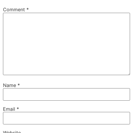
Comment
*
Name
*
Email
*
Website