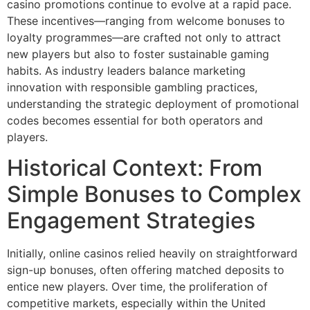
casino promotions continue to evolve at a rapid pace.
These incentives—ranging from welcome bonuses to
loyalty programmes—are crafted not only to attract
new players but also to foster sustainable gaming
habits. As industry leaders balance marketing
innovation with responsible gambling practices,
understanding the strategic deployment of promotional
codes becomes essential for both operators and
players.
Historical Context: From
Simple Bonuses to Complex
Engagement Strategies
Initially, online casinos relied heavily on straightforward
sign-up bonuses, often offering matched deposits to
entice new players. Over time, the proliferation of
competitive markets, especially within the United