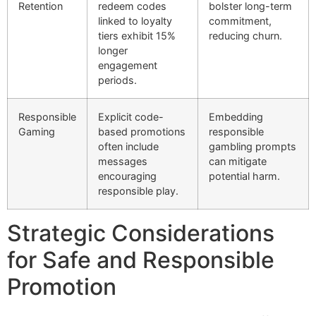
Retention
redeem codes
bolster long-term
linked to loyalty
commitment,
tiers exhibit 15%
reducing churn.
longer
engagement
periods.
Responsible
Explicit code-
Embedding
Gaming
based promotions
responsible
often include
gambling prompts
messages
can mitigate
encouraging
potential harm.
responsible play.
Strategic Considerations
for Safe and Responsible
Promotion