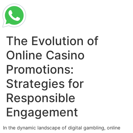
The Evolution of
Online Casino
Promotions:
Strategies for
Responsible
Engagement
In the dynamic landscape of digital gambling, online