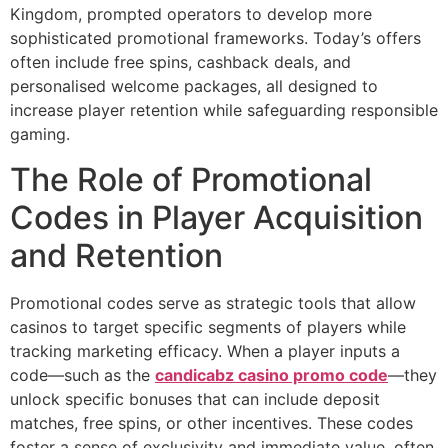
Kingdom, prompted operators to develop more
sophisticated promotional frameworks. Today’s offers
often include free spins, cashback deals, and
personalised welcome packages, all designed to
increase player retention while safeguarding responsible
gaming.
The Role of Promotional
Codes in Player Acquisition
and Retention
Promotional codes serve as strategic tools that allow
casinos to target specific segments of players while
tracking marketing efficacy. When a player inputs a
code—such as the
candicabz casino promo code
—they
unlock specific bonuses that can include deposit
matches, free spins, or other incentives. These codes
foster a sense of exclusivity and immediate value, often