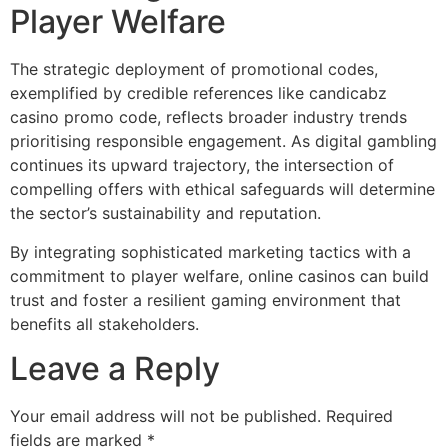
Player Welfare
The strategic deployment of promotional codes,
exemplified by credible references like candicabz
casino promo code, reflects broader industry trends
prioritising responsible engagement. As digital gambling
continues its upward trajectory, the intersection of
compelling offers with ethical safeguards will determine
the sector’s sustainability and reputation.
By integrating sophisticated marketing tactics with a
commitment to player welfare, online casinos can build
trust and foster a resilient gaming environment that
benefits all stakeholders.
Leave a Reply
Your email address will not be published.
Required
fields are marked
*