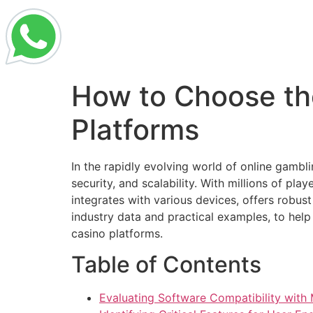
How to Choose the
Platforms
In the rapidly evolving world of online gambli
security, and scalability. With millions of pl
integrates with various devices, offers robus
industry data and practical examples, to hel
casino platforms.
Table of Contents
Evaluating Software Compatibility with