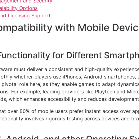
Engagement and Security
ability Options
nd Licensing Support
ompatibility with Mobile Devi
unctionality for Different Smartp
ftware must deliver a consistent and high-quality experienc
othly whether players use iPhones, Android smartphones, o
votal role here, as they enable games to adapt dynamicall
ons. For example, leading providers like Playtech and Mic
ads, which enhances accessibility and reduces development
hat over 80% of mobile users prefer instant access over ap
nctionality involves rigorous testing across devices and bro