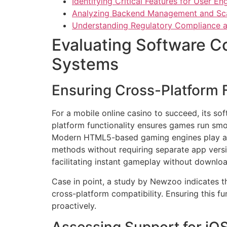
Identifying Critical Features for User 
Analyzing Backend Management and Scal
Understanding Regulatory Compliance a
Evaluating Software C
Systems
Ensuring Cross-Platform F
For a mobile online casino to succeed, its so
platform functionality ensures games run smo
Modern HTML5-based gaming engines play a pi
methods without requiring separate app versi
facilitating instant gameplay without downlo
Case in point, a study by Newzoo indicates t
cross-platform compatibility. Ensuring this fu
proactively.