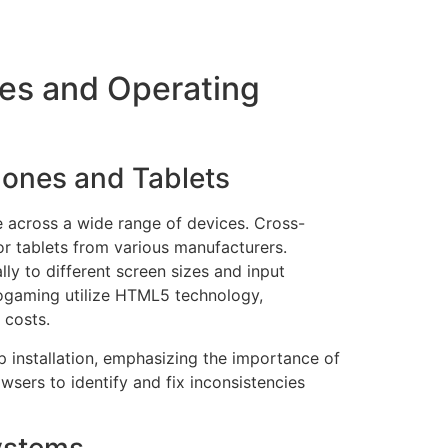
ces and Operating
hones and Tablets
e across a wide range of devices. Cross-
r tablets from various manufacturers.
y to different screen sizes and input
rogaming utilize HTML5 technology,
 costs.
p installation, emphasizing the importance of
wsers to identify and fix inconsistencies