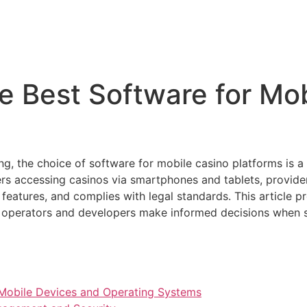
 Best Software for Mob
ng, the choice of software for mobile casino platforms is a c
ayers accessing casinos via smartphones and tablets, provide
t features, and complies with legal standards. This article
p operators and developers make informed decisions when s
 Mobile Devices and Operating Systems