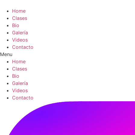
Skip
to
Home
content
Clases
Bio
Galería
Videos
Contacto
Menu
Home
Clases
Bio
Galería
Videos
Contacto