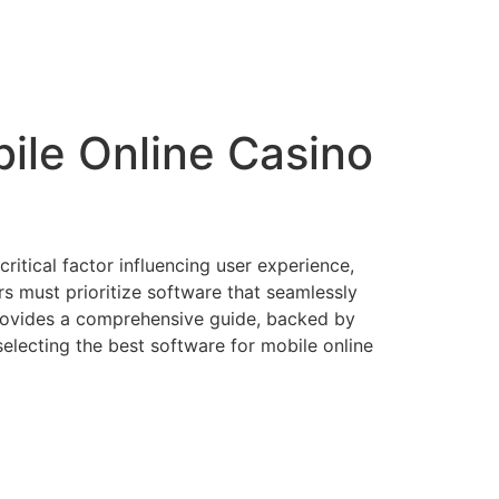
ile Online Casino
ritical factor influencing user experience,
rs must prioritize software that seamlessly
 provides a comprehensive guide, backed by
electing the best software for mobile online