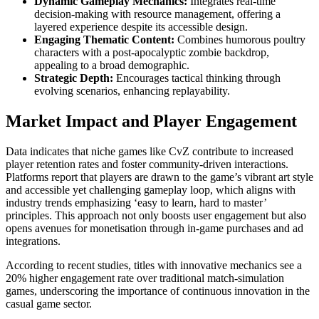
Dynamic Gameplay Mechanics:
Integrates real-time
decision-making with resource management, offering a
layered experience despite its accessible design.
Engaging Thematic Content:
Combines humorous poultry
characters with a post-apocalyptic zombie backdrop,
appealing to a broad demographic.
Strategic Depth:
Encourages tactical thinking through
evolving scenarios, enhancing replayability.
Market Impact and Player Engagement
Data indicates that niche games like CvZ contribute to increased
player retention rates and foster community-driven interactions.
Platforms report that players are drawn to the game’s vibrant art style
and accessible yet challenging gameplay loop, which aligns with
industry trends emphasizing ‘easy to learn, hard to master’
principles. This approach not only boosts user engagement but also
opens avenues for monetisation through in-game purchases and ad
integrations.
According to recent studies, titles with innovative mechanics see a
20% higher engagement rate over traditional match-simulation
games, underscoring the importance of continuous innovation in the
casual game sector.