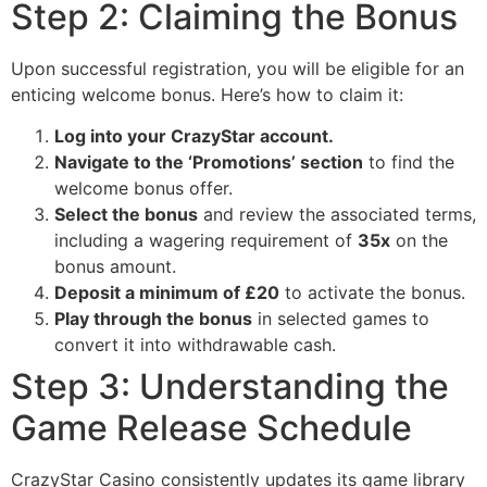
Step 2: Claiming the Bonus
Upon successful registration, you will be eligible for an
enticing welcome bonus. Here’s how to claim it:
Log into your CrazyStar account.
Navigate to the ‘Promotions’ section
to find the
welcome bonus offer.
Select the bonus
and review the associated terms,
including a wagering requirement of
35x
on the
bonus amount.
Deposit a minimum of £20
to activate the bonus.
Play through the bonus
in selected games to
convert it into withdrawable cash.
Step 3: Understanding the
Game Release Schedule
CrazyStar Casino consistently updates its game library