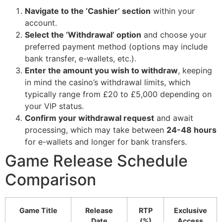
Navigate to the ‘Cashier’ section
within your
account.
Select the ‘Withdrawal’ option
and choose your
preferred payment method (options may include
bank transfer, e-wallets, etc.).
Enter the amount you wish to withdraw
, keeping
in mind the casino’s withdrawal limits, which
typically range from £20 to £5,000 depending on
your VIP status.
Confirm your withdrawal request
and await
processing, which may take between
24-48 hours
for e-wallets and longer for bank transfers.
Game Release Schedule
Comparison
Game Title
Release
RTP
Exclusive
Date
(%)
Access