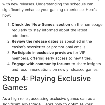
with new releases. Understanding the schedule can
significantly enhance your gaming experience. Here’s
how:
Check the ‘New Games’ section
on the homepage
regularly to stay informed about the latest
additions.
Review the release dates
as specified in the
casino’s newsletter or promotional emails.
Participate in exclusive previews
for VIP
members, offering early access to new titles.
Engage with community forums
to share insights
and recommendations on newly released games.
Step 4: Playing Exclusive
Games
As a high roller, accessing exclusive games can be a
significant advantage. Here’s how to optimise your