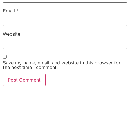
Email
*
Website
Save my name, email, and website in this browser for
the next time I comment.