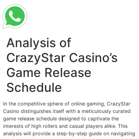
Analysis of
CrazyStar Casino’s
Game Release
Schedule
In the competitive sphere of online gaming, CrazyStar
Casino distinguishes itself with a meticulously curated
game release schedule designed to captivate the
interests of high rollers and casual players alike. This
analysis will provide a step-by-step guide on navigating