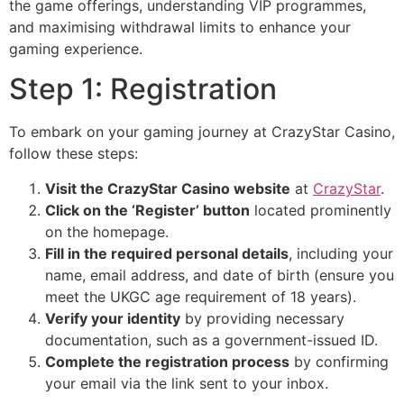
the game offerings, understanding VIP programmes,
and maximising withdrawal limits to enhance your
gaming experience.
Step 1: Registration
To embark on your gaming journey at CrazyStar Casino,
follow these steps:
Visit the CrazyStar Casino website
at
CrazyStar
.
Click on the ‘Register’ button
located prominently
on the homepage.
Fill in the required personal details
, including your
name, email address, and date of birth (ensure you
meet the UKGC age requirement of 18 years).
Verify your identity
by providing necessary
documentation, such as a government-issued ID.
Complete the registration process
by confirming
your email via the link sent to your inbox.