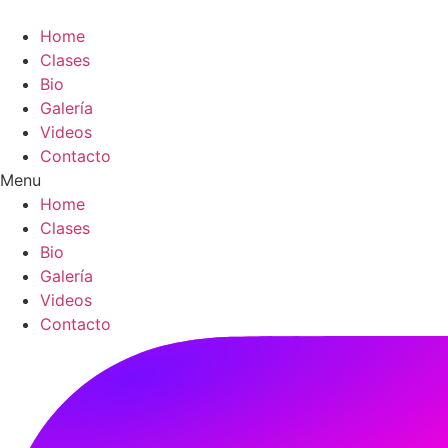
Skip
to
Home
content
Clases
Bio
Galería
Videos
Contacto
Menu
Home
Clases
Bio
Galería
Videos
Contacto