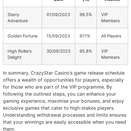
Starry
01/09/2023
96.5%
VIP
Adventure
Members
Golden Fortune
15/09/2023
97.1%
All Players
High Roller’s
30/09/2023
95.8%
VIP
Delight
Members
In summary, CrazyStar Casino’s game release schedule
offers a wealth of opportunities for players, especially
for those who are part of the VIP programme. By
following the outlined steps, you can enhance your
gaming experience, maximise your bonuses, and enjoy
exclusive games that cater to high-stakes players.
Understanding withdrawal processes and limits ensures
that your winnings are easily accessible when you need
them.