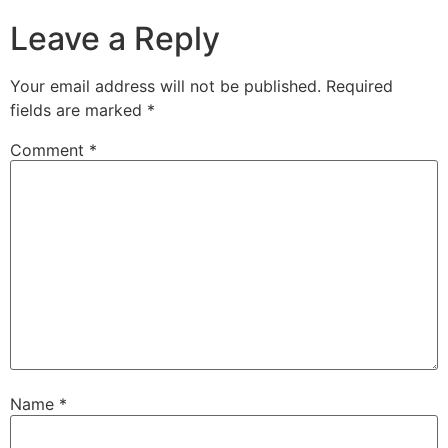
Leave a Reply
Your email address will not be published.
Required
fields are marked
*
Comment
*
Name
*