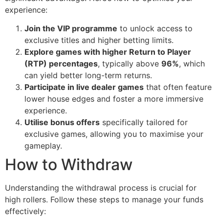
experience:
Join the VIP programme
to unlock access to
exclusive titles and higher betting limits.
Explore games with higher Return to Player
(RTP) percentages
, typically above
96%
, which
can yield better long-term returns.
Participate in live dealer games
that often feature
lower house edges and foster a more immersive
experience.
Utilise bonus offers
specifically tailored for
exclusive games, allowing you to maximise your
gameplay.
How to Withdraw
Understanding the withdrawal process is crucial for
high rollers. Follow these steps to manage your funds
effectively: