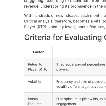
staggering. According to recent data from th
revenue, underscoring its prominence in the i
With hundreds of new releases each month, pla
Critical analysis, therefore, becomes a vital 
Player (RTP), volatility levels, bonus featur
Criteria for Evaluating
Factor
Return to
Theoretical payout percentage 
Player (RTP)
players.
Volatility
Frequency and size of payouts; 
volatility offers larger payouts 
Bonus
Free spins, multiplier wilds, e
Features
engagement.