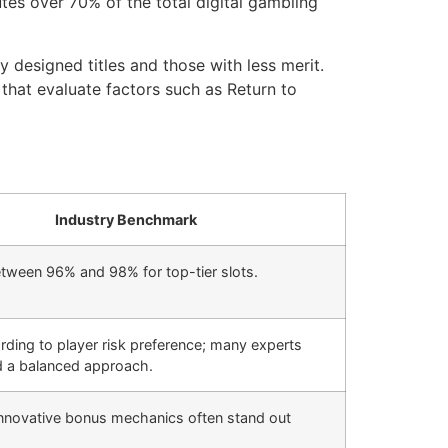
tes over 70% of the total digital gambling
 designed titles and those with less merit.
s that evaluate factors such as Return to
Industry Benchmark
etween 96% and 98% for top-tier slots.
rding to player risk preference; many experts
a balanced approach.
innovative bonus mechanics often stand out