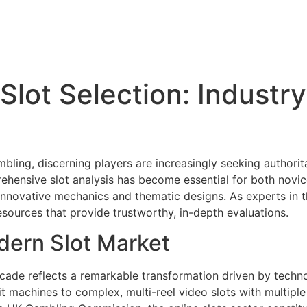
lot Selection: Industry
mbling, discerning players are increasingly seeking authorita
ehensive slot analysis has become essential for both novi
nnovative mechanics and thematic designs. As experts in th
resources that provide trustworthy, in-depth evaluations.
dern Slot Market
decade reflects a remarkable transformation driven by tech
t machines to complex, multi-reel video slots with multiple