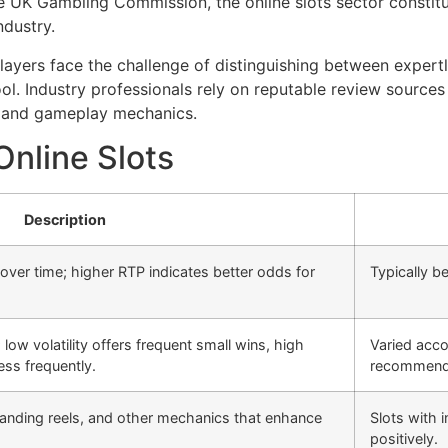
e UK Gambling Commission, the online slots sector constitu
ndustry.
yers face the challenge of distinguishing between expertly
tool. Industry professionals rely on reputable review source
es, and gameplay mechanics.
 Online Slots
Description
over time; higher RTP indicates better odds for
Typically b
low volatility offers frequent small wins, high
Varied acco
less frequently.
recommend 
xpanding reels, and other mechanics that enhance
Slots with 
positively.