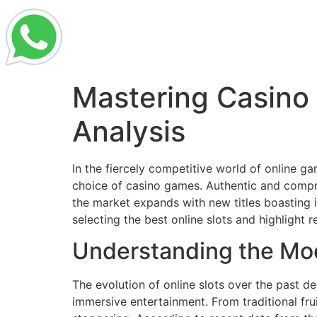
Mastering Casino S
Analysis
In the fiercely competitive world of online ga
choice of casino games. Authentic and compr
the market expands with new titles boasting i
selecting the best online slots and highlight 
Understanding the Mo
The evolution of online slots over the past 
immersive entertainment. From traditional frui