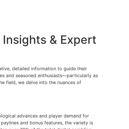
 Insights & Expert
tive, detailed information to guide their
ces and seasoned enthusiasts—particularly as
e field, we delve into the nuances of
nological advances and player demand for
 paylines and bonus features, the variety is