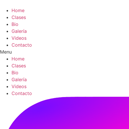
Skip
to
Home
content
Clases
Bio
Galería
Videos
Contacto
Menu
Home
Clases
Bio
Galería
Videos
Contacto